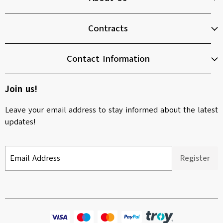
Contracts
Contact Information
Join us!
Leave your email address to stay informed about the latest
updates!
Email Address
Register