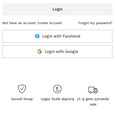
Login
Not have an account.
Create Account
Forgot my password?
Login with Facebook
Login with Google
Güvenli hesap
Uygun fiyatlı alışveriş
15 iş günü içerisinde
iade