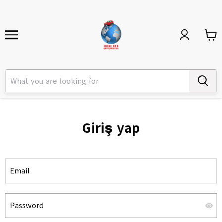
Giriş yap
Email
Password