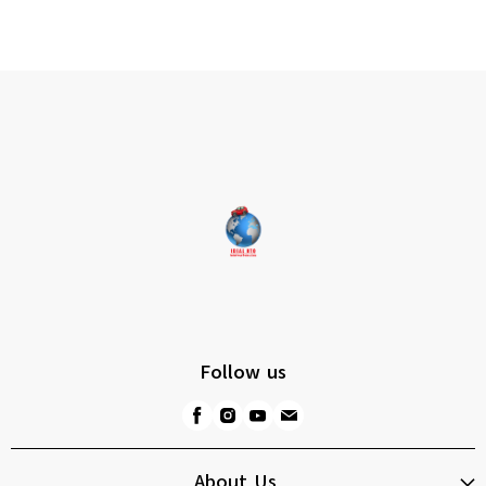
Follow us
About Us