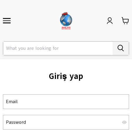
Giriş yap
Email
Password