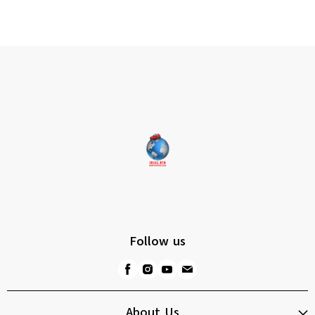
Follow us
About Us