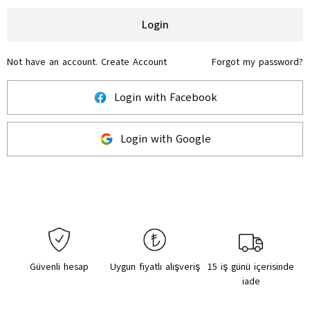
Login
Not have an account.
Create Account
Forgot my password?
Login with Facebook
Login with Google
Güvenli hesap
Uygun fiyatlı alışveriş
15 iş günü içerisinde
iade