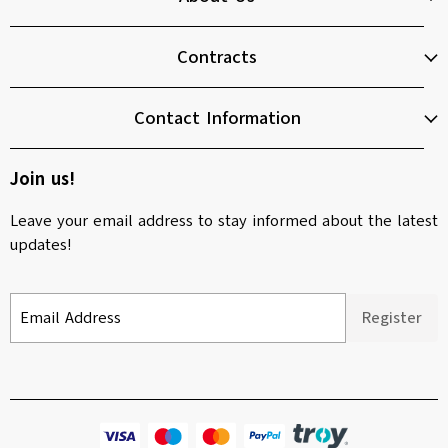
Contracts
Contact Information
Join us!
Leave your email address to stay informed about the latest
updates!
Email Address
Register