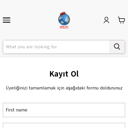
Kayıt Ol
Üyeliğinizi tamamlamak için aşağıdaki formu doldurunuz
First name