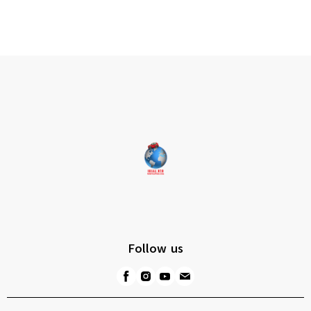
Follow us