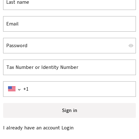
Last name
Email
Password
Tax Number or Identity Number
Sign in
I already have an account
Login