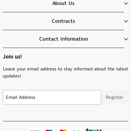
About Us
Contracts
Contact Information
Join us!
Leave your email address to stay informed about the latest
updates!
Email Address
Register