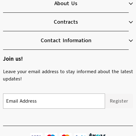
About Us
Contracts
Contact Information
Join us!
Leave your email address to stay informed about the latest
updates!
Email Address
Register