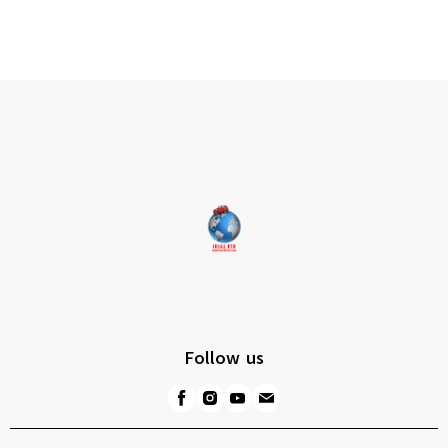
Follow us