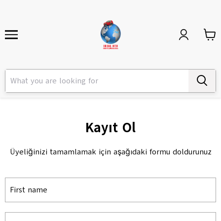
Kayıt Ol
Üyeliğinizi tamamlamak için aşağıdaki formu doldurunuz
First name