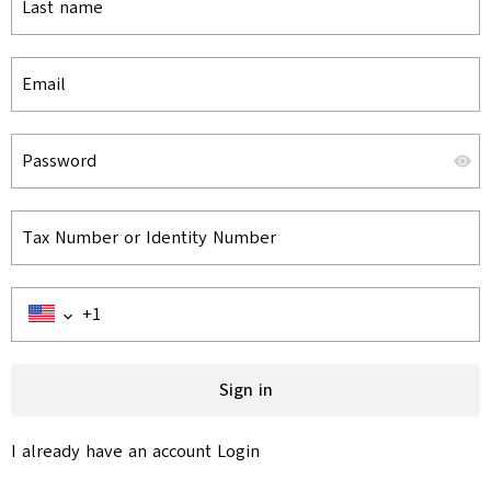
Last name
Email
Password
Tax Number or Identity Number
Sign in
I already have an account
Login