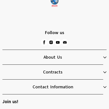
Follow us
About Us
Contracts
Contact Information
Join us!