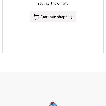
Your cart is empty
Continue shopping