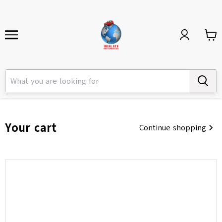
Your cart
Continue shopping