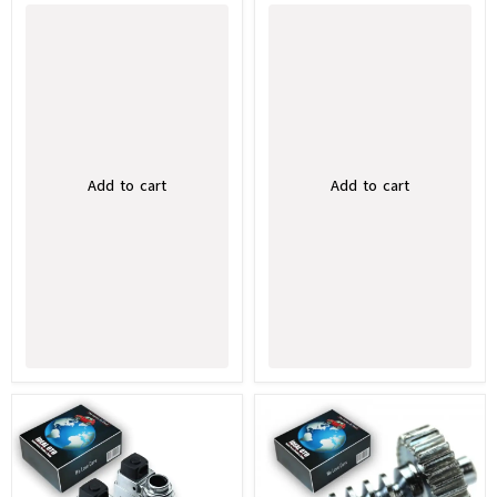
Add to cart
Add to cart