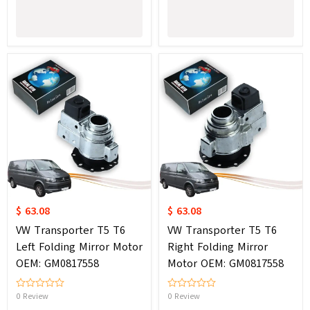
$ 63.08
$ 63.08
VW Transporter T5 T6
VW Transporter T5 T6
Left Folding Mirror Motor
Right Folding Mirror
OEM: GM0817558
Motor OEM: GM0817558
0 Review
0 Review