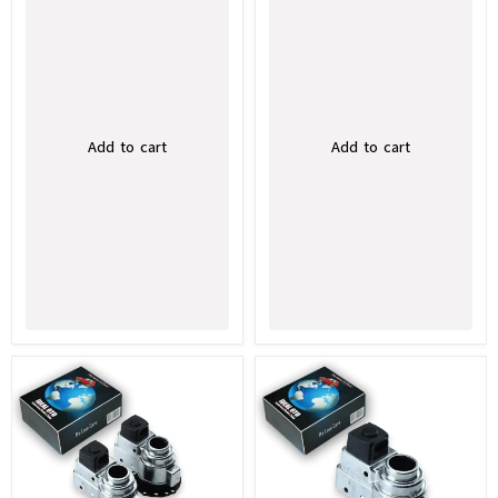
Add to cart
Add to cart