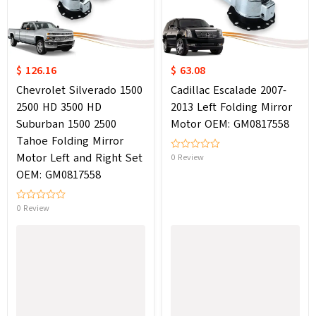
$ 126.16
$ 63.08
Chevrolet Silverado 1500
Cadillac Escalade 2007-
2500 HD 3500 HD
2013 Left Folding Mirror
Suburban 1500 2500
Motor OEM: GM0817558
Tahoe Folding Mirror
Motor Left and Right Set
0 Review
OEM: GM0817558
0 Review