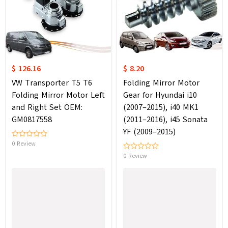
$ 126.16
$ 8.20
VW Transporter T5 T6
Folding Mirror Motor
Folding Mirror Motor Left
Gear for Hyundai i10
and Right Set OEM:
(2007–2015), i40 MK1
GM0817558
(2011–2016), i45 Sonata
YF (2009–2015)
0 Review
0 Review