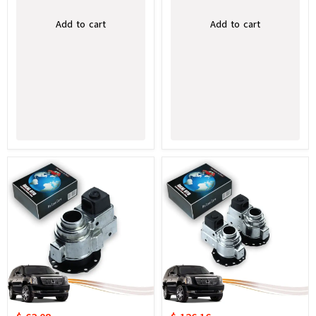
Add to cart
Add to cart