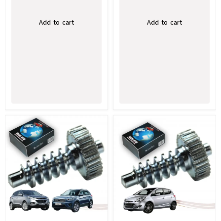
Add to cart
Add to cart