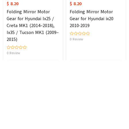
$ 8.20
$ 8.20
Folding Mirror Motor
Folding Mirror Motor
Gear for Hyundai Ix25 /
Gear for Hyundai ix20
Creta MK1 (2014–2018),
2010-2019
Ix35 / Tucson MK1 (2009–
2015)
0 Review
0 Review
Cancel
Add to cart
Add to cart