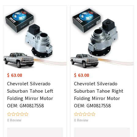
$ 63.08
$ 63.08
Chevrolet Silverado
Chevrolet Silverado
Suburban Tahoe Left
Suburban Tahoe Right
Folding Mirror Motor
Folding Mirror Motor
OEM: GM0817558
OEM: GM0817558
0 Review
0 Review