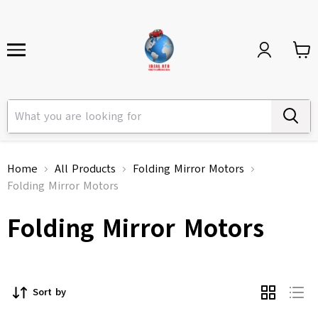
Home
All Products
Folding Mirror Motors
Folding Mirror Motors
Folding Mirror Motors
Sort by