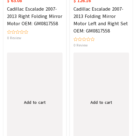
$ 63.08
$ 126.16
Cadillac Escalade 2007-
Cadillac Escalade 2007-
2013 Right Folding Mirror
2013 Folding Mirror
Motor OEM: GM0817558
Motor Left and Right Set
OEM: GM0817558
0 Review
0 Review
Add to cart
Add to cart