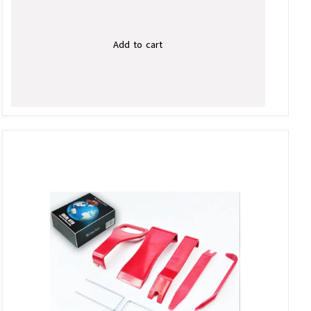
Add to cart