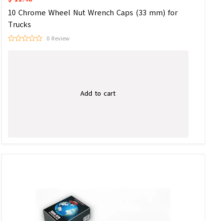
10 Chrome Wheel Nut Wrench Caps (33 mm) for
Trucks
0 Review
Add to cart