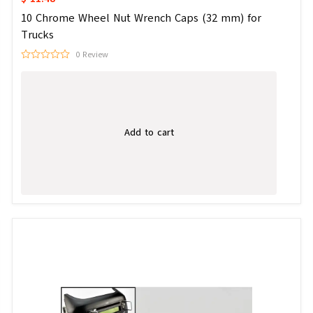
10 Chrome Wheel Nut Wrench Caps (32 mm) for
Trucks
0 Review
Add to cart