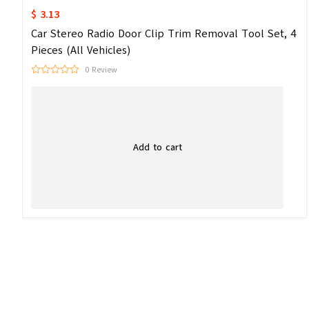
$ 3.13
Car Stereo Radio Door Clip Trim Removal Tool Set, 4
Pieces (All Vehicles)
0 Review
Add to cart