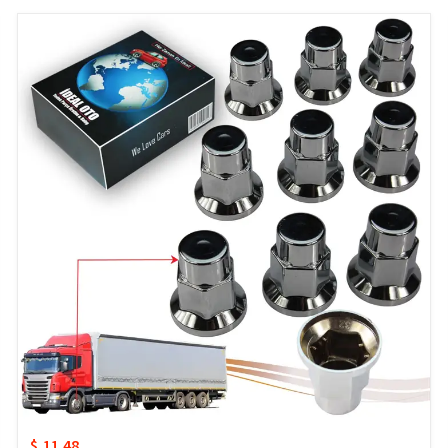
$ 11.48