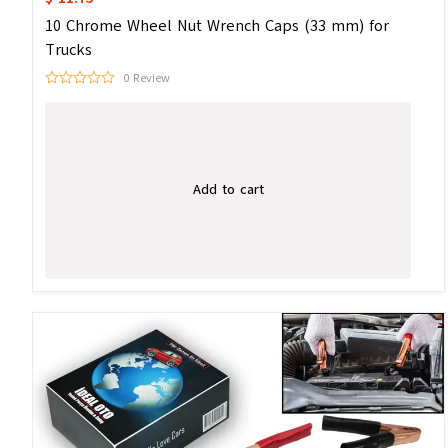
10 Chrome Wheel Nut Wrench Caps (33 mm) for
Trucks
0 Review
Add to cart