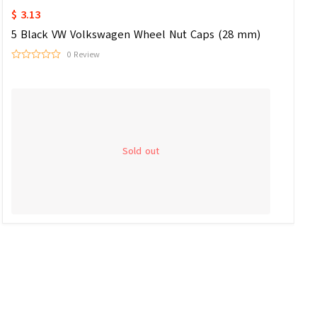
$ 3.13
5 Black VW Volkswagen Wheel Nut Caps (28 mm)
0 Review
Sold out