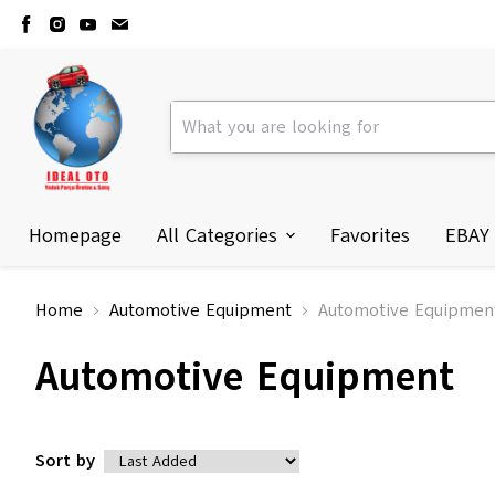
Homepage
All Categories
Favorites
EBAY
Home
Automotive Equipment
Automotive Equipmen
Automotive Equipment
Sort by