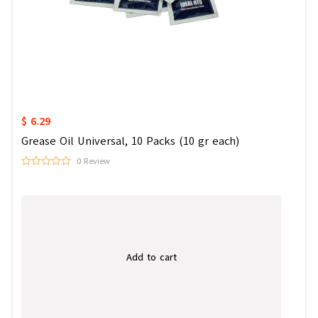
$ 6.29
Grease Oil Universal, 10 Packs (10 gr each)
0 Review
Add to cart