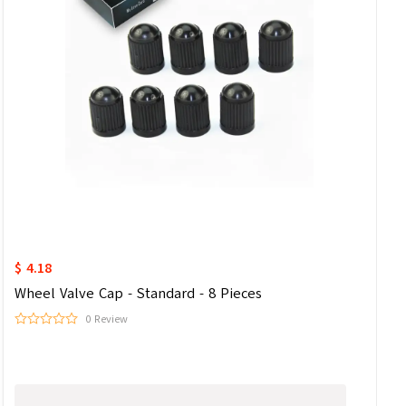
$ 4.18
Wheel Valve Cap - Standard - 8 Pieces
0 Review