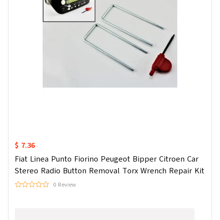
$ 7.36
Fiat Linea Punto Fiorino Peugeot Bipper Citroen Car
Stereo Radio Button Removal Torx Wrench Repair Kit
0 Review