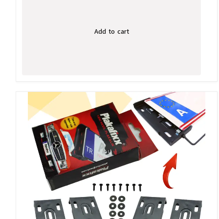
Add to cart