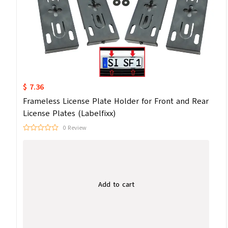
$ 7.36
Frameless License Plate Holder for Front and Rear
License Plates (Labelfixx)
0 Review
Add to cart