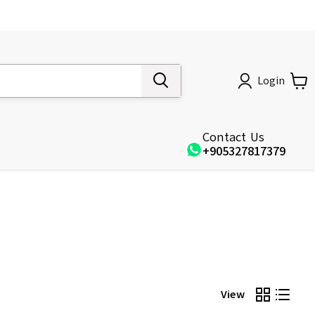
Login
Contact Us
+905327817379
View