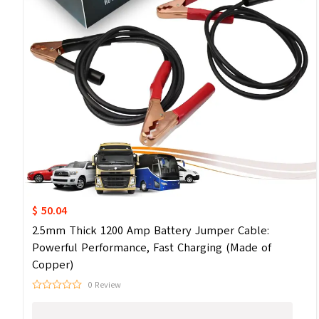
$ 50.04
2.5mm Thick 1200 Amp Battery Jumper Cable:
Powerful Performance, Fast Charging (Made of
Copper)
0 Review