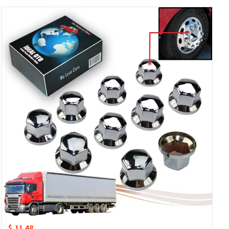
$ 11.48