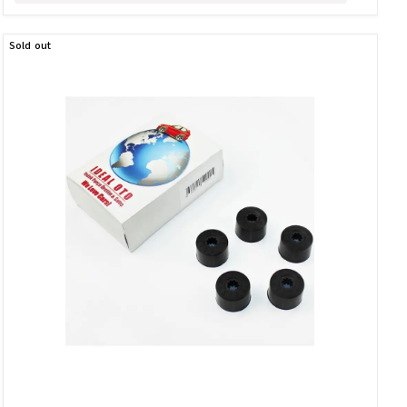
Sold out