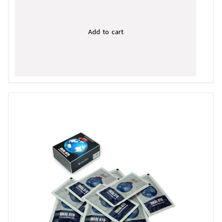
Add to cart