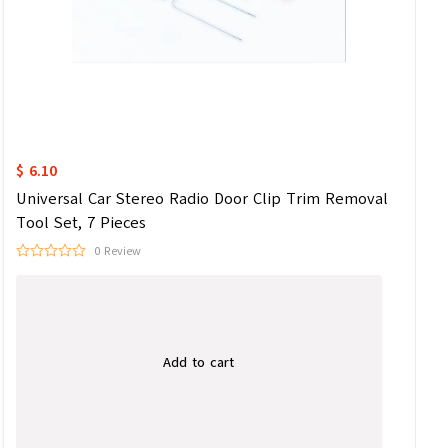
$ 6.10
Universal Car Stereo Radio Door Clip Trim Removal
Tool Set, 7 Pieces
0 Review
Add to cart