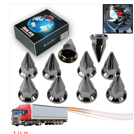
$ 11.75