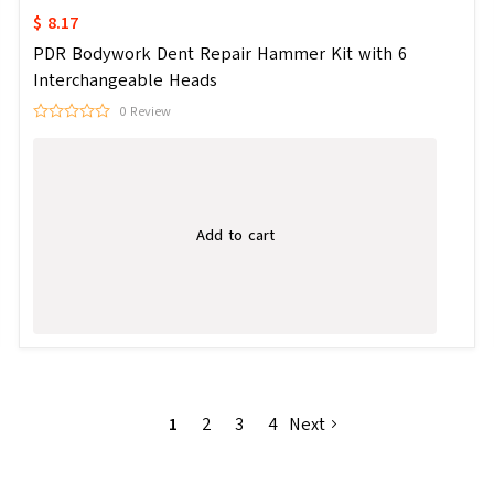
$ 8.17
PDR Bodywork Dent Repair Hammer Kit with 6
Interchangeable Heads
0 Review
Add to cart
1
2
3
4
Next