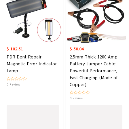
$ 102.51
$ 50.04
PDR Dent Repair
2.5mm Thick 1200 Amp
Magnetic Error Indicator
Battery Jumper Cable:
Lamp
Powerful Performance,
Fast Charging (Made of
Copper)
0 Review
0 Review