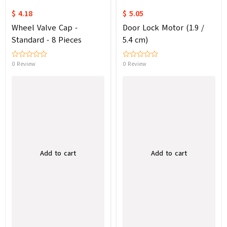
$ 4.18
$ 5.05
Wheel Valve Cap -
Door Lock Motor (1.9 /
Standard - 8 Pieces
5.4 cm)
0 Review
0 Review
Add to cart
Add to cart