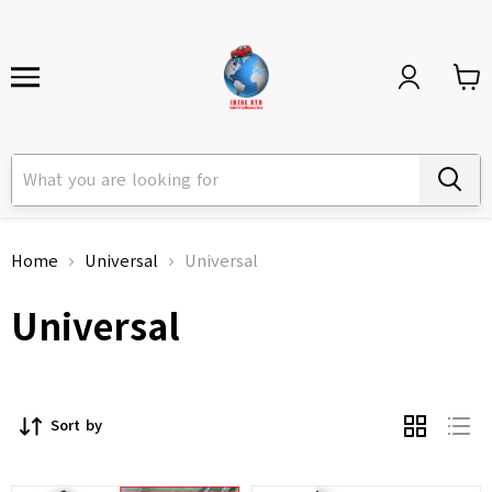
Home
Universal
Universal
Universal
Sort by