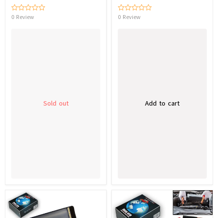
0 Review
0 Review
Sold out
Add to cart