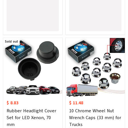
Sold out
$ 8.83
$ 11.48
Rubber Headlight Cover
10 Chrome Wheel Nut
Set for LED Xenon, 70
Wrench Caps (33 mm) for
mm
Trucks