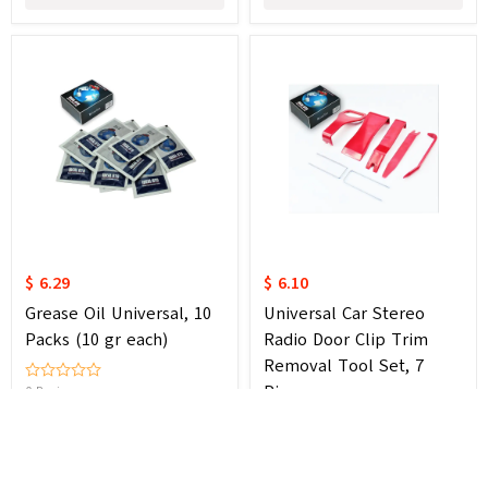
$ 6.29
$ 6.10
Grease Oil Universal, 10
Universal Car Stereo
Packs (10 gr each)
Radio Door Clip Trim
Removal Tool Set, 7
Pieces
0 Review
Cancel
0 Review