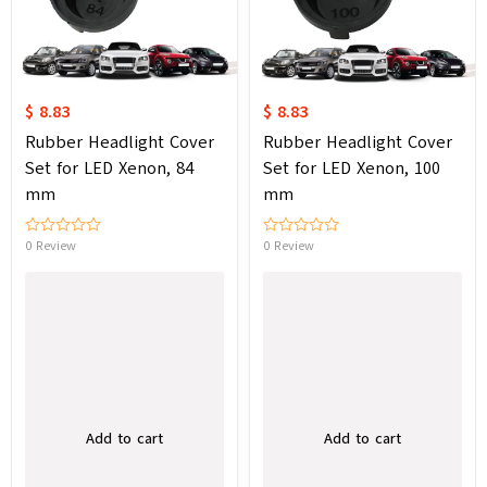
$ 8.83
$ 8.83
Rubber Headlight Cover
Rubber Headlight Cover
Set for LED Xenon, 84
Set for LED Xenon, 100
mm
mm
0 Review
0 Review
Add to cart
Add to cart