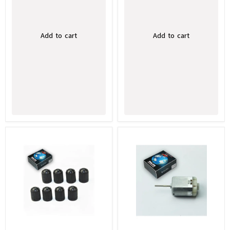
Add to cart
Add to cart