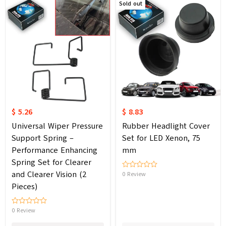
Sold out
$ 5.26
$ 8.83
Universal Wiper Pressure
Rubber Headlight Cover
Support Spring –
Set for LED Xenon, 75
Performance Enhancing
mm
Spring Set for Clearer
and Clearer Vision (2
0 Review
Pieces)
0 Review