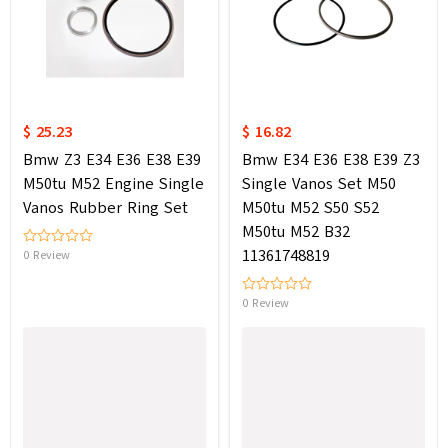
$ 25.23
$ 16.82
Bmw Z3 E34 E36 E38 E39
Bmw E34 E36 E38 E39 Z3
M50tu M52 Engine Single
Single Vanos Set M50
Vanos Rubber Ring Set
M50tu M52 S50 S52
M50tu M52 B32
11361748819
0 Review
0 Review