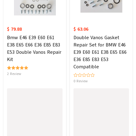
$ 79.88
$ 63.06
Bmw E46 E39 E60 E61
Double Vanos Gasket
E38 E65 E66 E36 E85 E83
Repair Set for BMW E46
E53 Double Vanos Repair
E39 E60 E61 E38 E65 E66
Kit
E36 E85 E83 E53
Compatible
2 Review
0 Review