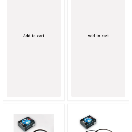
Add to cart
Add to cart