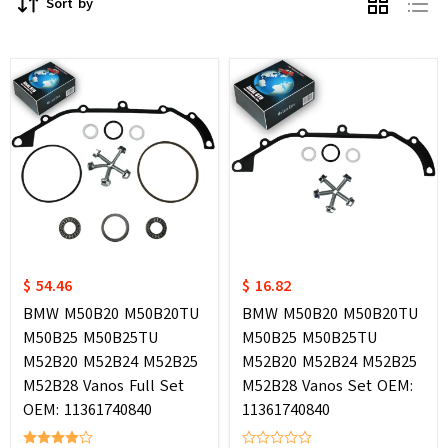
Sort by
$ 54.46
$ 16.82
BMW M50B20 M50B20TU
BMW M50B20 M50B20TU
M50B25 M50B25TU
M50B25 M50B25TU
M52B20 M52B24 M52B25
M52B20 M52B24 M52B25
M52B28 Vanos Full Set
M52B28 Vanos Set OEM:
OEM: 11361740840
11361740840