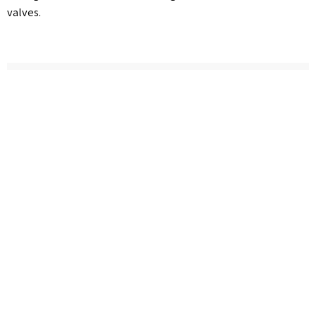
valves.
Cancel
Follow us