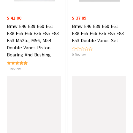
$ 41.00
$ 37.85
Bmw E46 E39 E60 E61
Bmw E46 E39 E60 E61
E38 E65 E66 E36 E85 E83
E38 E65 E66 E36 E85 E83
E53 M52tu, M56, M54
E53 Double Vanos Set
Double Vanos Piston
Bearing And Bushing
0 Review
1 Review