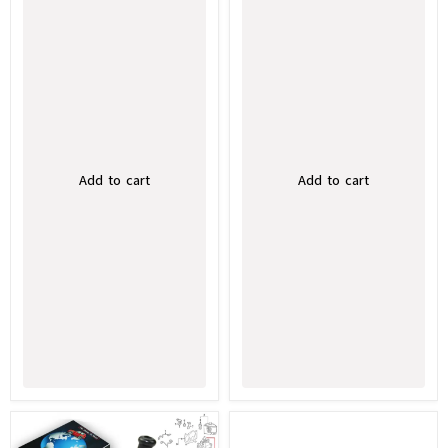
Add to cart
Add to cart