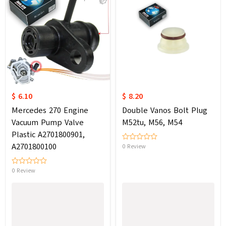
$ 6.10
$ 8.20
Mercedes 270 Engine
Double Vanos Bolt Plug
Vacuum Pump Valve
M52tu, M56, M54
Plastic A2701800901,
A2701800100
0 Review
0 Review