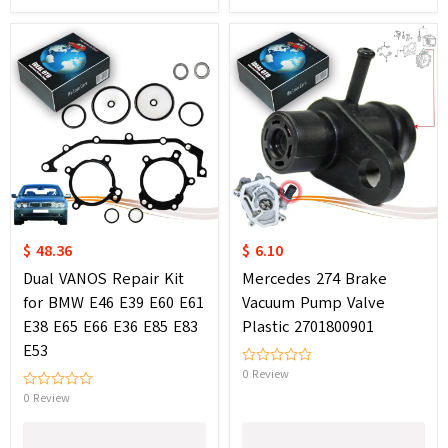
$ 48.36
$ 6.10
Dual VANOS Repair Kit
Mercedes 274 Brake
for BMW E46 E39 E60 E61
Vacuum Pump Valve
E38 E65 E66 E36 E85 E83
Plastic 2701800901
E53
0 Review
0 Review