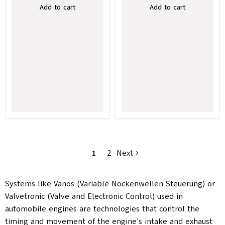
Add to cart
Add to cart
1
2
Next
Systems like Vanos (Variable Nockenwellen Steuerung) or
Valvetronic (Valve and Electronic Control) used in
automobile engines are technologies that control the
timing and movement of the engine's intake and exhaust