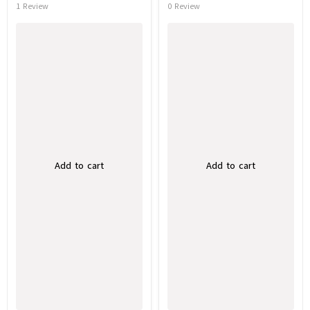
1 Review
0 Review
Add to cart
Add to cart