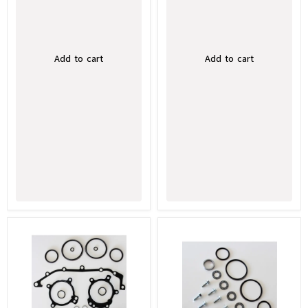
Add to cart
Add to cart