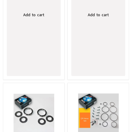
Add to cart
Add to cart