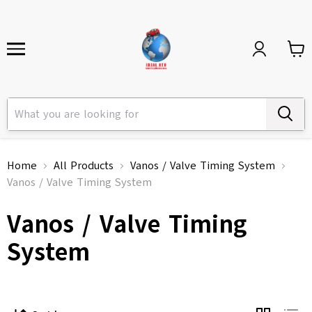
Home
All Products
Vanos / Valve Timing System
Vanos / Valve Timing System
Vanos / Valve Timing
System