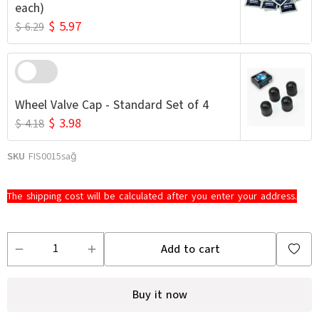
each)
$ 5.97
$ 6.29
Wheel Valve Cap - Standard Set of 4
$ 3.98
$ 4.18
SKU
FIS0015sağ
The shipping cost will be calculated after you enter your address.
Add to cart
Buy it now