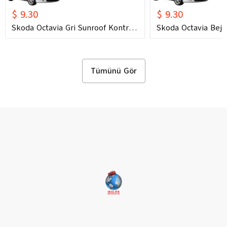
$ 9.30
$ 9.30
Skoda Octavia Gri Sunroof Kontrol
Skoda Octavia Bej 
Çerçevesi (2006) OEM 1U0877847C
Çerçevesi (2006) 
1U0877847E Uyumlu Tavan
1U0877847E Uyuml
Kumanda Çerçevesi
Kumanda Çerçeves
Tümünü Gör