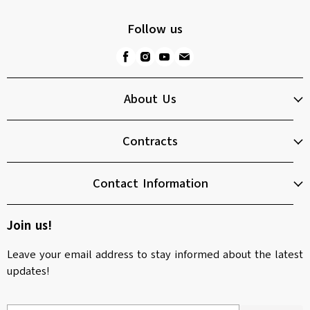
Follow us
About Us
Contracts
Contact Information
Join us!
Leave your email address to stay informed about the latest
updates!