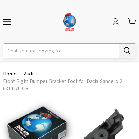
Home
Audi
Front Right Bumper Bracket Foot for Dacia Sandero 2
631427092R