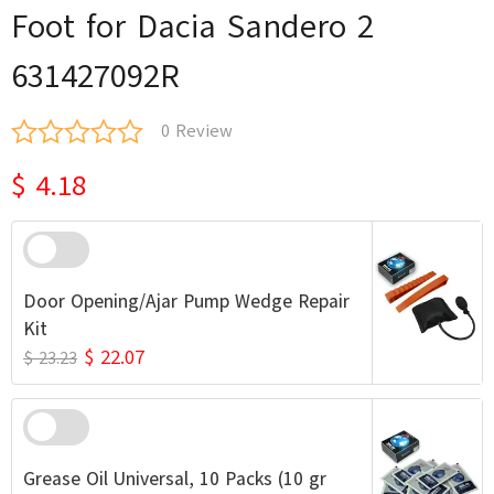
Foot for Dacia Sandero 2
631427092R
0 Review
$ 4.18
Door Opening/Ajar Pump Wedge Repair
Kit
$ 22.07
$ 23.23
Grease Oil Universal, 10 Packs (10 gr