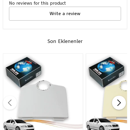
No reviews for this product
Write a review
Son Eklenenler