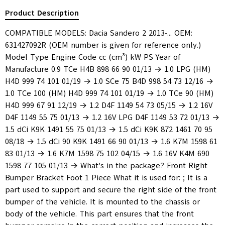
Product Description
COMPATIBLE MODELS: Dacia Sandero 2 2013-... OEM:
631427092R (OEM number is given for reference only.)
Model Type Engine Code cc (cm³) kW PS Year of
Manufacture 0.9 TCe H4B 898 66 90 01/13 → 1.0 LPG (HM)
H4D 999 74 101 01/19 → 1.0 SCe 75 B4D 998 54 73 12/16 →
1.0 TCe 100 (HM) H4D 999 74 101 01/19 → 1.0 TCe 90 (HM)
H4D 999 67 91 12/19 → 1.2 D4F 1149 54 73 05/15 → 1.2 16V
D4F 1149 55 75 01/13 → 1.2 16V LPG D4F 1149 53 72 01/13 →
1.5 dCi K9K 1491 55 75 01/13 → 1.5 dCi K9K 872 1461 70 95
08/18 → 1.5 dCi 90 K9K 1491 66 90 01/13 → 1.6 K7M 1598 61
83 01/13 → 1.6 K7M 1598 75 102 04/15 → 1.6 16V K4M 690
1598 77 105 01/13 → What's in the package? Front Right
Bumper Bracket Foot 1 Piece What it is used for: ; It is a
part used to support and secure the right side of the front
bumper of the vehicle. It is mounted to the chassis or
body of the vehicle. This part ensures that the front