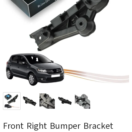
Front Right Bumper Bracket