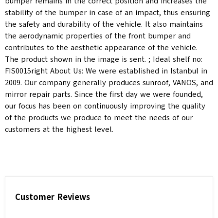
bumper remains in the correct position and increases the
stability of the bumper in case of an impact, thus ensuring
the safety and durability of the vehicle. It also maintains
the aerodynamic properties of the front bumper and
contributes to the aesthetic appearance of the vehicle.
The product shown in the image is sent. ; Ideal shelf no:
FIS0015right About Us: We were established in Istanbul in
2009. Our company generally produces sunroof, VANOS, and
mirror repair parts. Since the first day we were founded,
our focus has been on continuously improving the quality
of the products we produce to meet the needs of our
customers at the highest level.
Customer Reviews