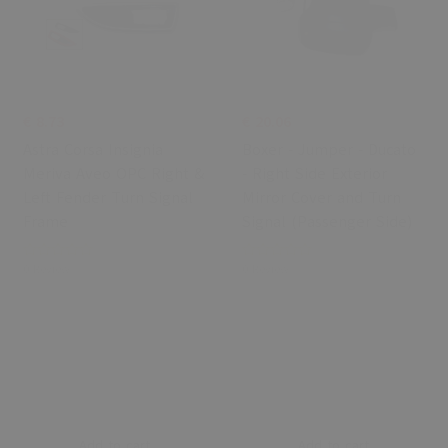
€ 8.73
€ 20.06
Astra Corsa Insignia
Boxer - Jumper - Ducato
Meriva Aveo OPC Right &
- Right Side Exterior
Left Fender Turn Signal
Mirror Cover and Turn
Frame
Signal (Passenger Side)
0 Review
0 Review
Add to cart
Add to cart