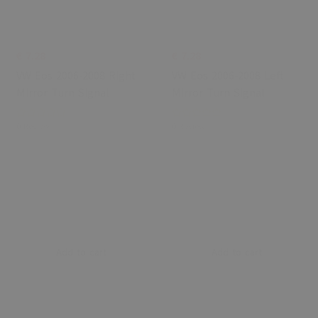
€ 7.28
€ 7.28
VW Eos 2006-2008 Right
VW Eos 2006-2008 Left
Mirror Turn Signal
Mirror Turn Signal
0 Review
0 Review
Add to cart
Add to cart