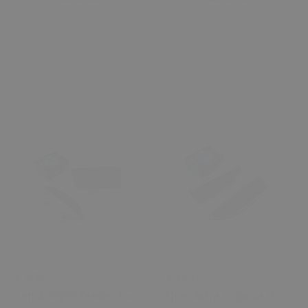
€ 8.39
€ 16.41
Left & Right Fender Turn
Opel Astra H, Corsa D