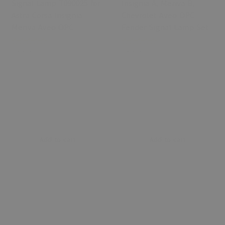
Signal Lamp T090025 for
Insignia A, Meriva B,
Astra Corsa Insignia
Chevrolet Aveo OPC
Meriva Aveo OPC
Fender Signal Lamp Set
0 Review
0 Review
Add to cart
Add to cart