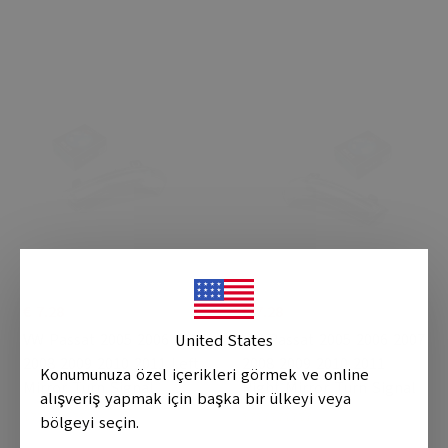
€ 7.28
€ 7.28
VW Passat 2005 2006 2007
VW Passat 2005 2006 2007
United States
2008 2009 2010 2011 Left
2008 2009 2010 2011
Konumunuza özel içerikleri görmek ve online
Mirror Turn Signal
Right Mirror Turn Signal
alışveriş yapmak için başka bir ülkeyi veya
bölgeyi seçin.
0 Review
0 Review