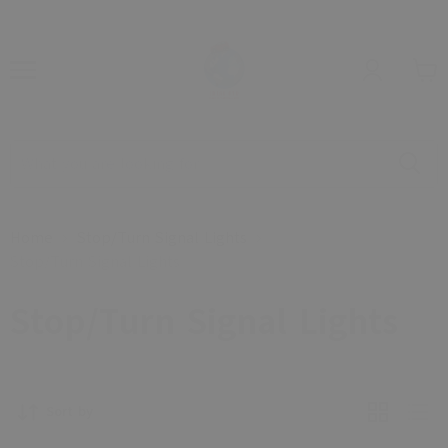
Home
Stop/Turn Signal Lights
Stop/Turn Signal Lights
Stop/Turn Signal Lights
Sort by