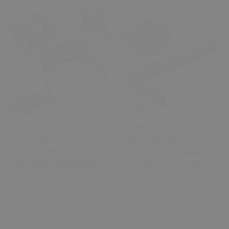
€ 11.50
€ 36.47
Third Brake Lamp Cover
VW Transporter T7
for Mercedes E W210
(2021-...) Rear Auxiliary
1995-2003 A2108200756
Stop Signal Lamp (3rd
Stop)
1 Review
0 Review