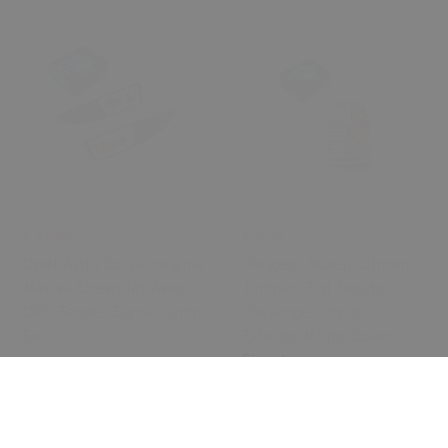
€ 16.05
€ 5.29
Opel Astra Corsa Insignia
Peugeot Boxer, Citroen
Meriva Chevrolet Aveo
Jumper, Fiat Ducato
OPC Fender Signal Lamp
Passenger (right)
Set
Exterior Mirror Cover
Signal
Cancel
0 Review
0 Review