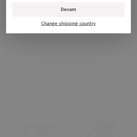
Devam
Change shipping country
Add to cart
Add to cart