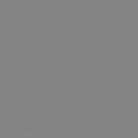
Add to cart
Add to cart