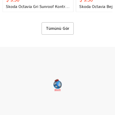
Skoda Octavia Gri Sunroof Kontrol
Skoda Octavia Bej 
Çerçevesi (2006) OEM 1U0877847C
Çerçevesi (2006) 
1U0877847E Uyumlu Tavan
1U0877847E Uyuml
Kumanda Çerçevesi
Kumanda Çerçeves
Tümünü Gör