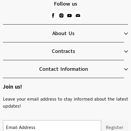
Follow us
About Us
Contracts
Contact Information
Join us!
Leave your email address to stay informed about the latest
updates!
Email Address
Register