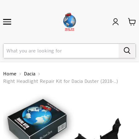
Home
Dacia
Right Headlight Repair Kit for Dacia Duster (2018-...)