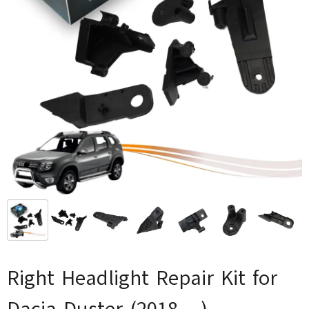
Right Headlight Repair Kit for
Dacia Duster (2018-...)