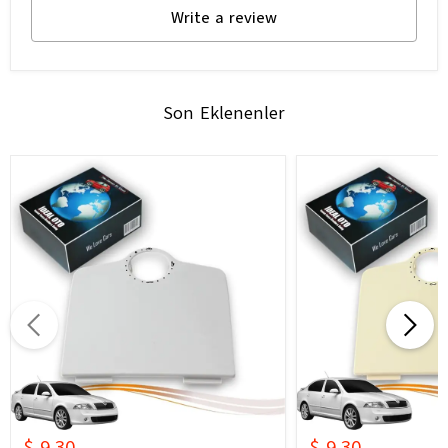
Write a review
Son Eklenenler
$ 9.30
$ 9.30