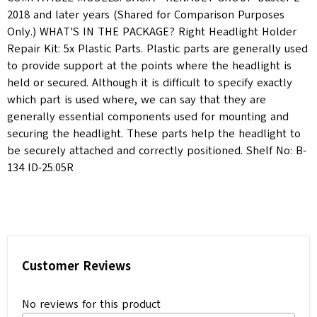
2018 and later years (Shared for Comparison Purposes
Only.) WHAT'S IN THE PACKAGE? Right Headlight Holder
Repair Kit: 5x Plastic Parts. Plastic parts are generally used
to provide support at the points where the headlight is
held or secured. Although it is difficult to specify exactly
which part is used where, we can say that they are
generally essential components used for mounting and
securing the headlight. These parts help the headlight to
be securely attached and correctly positioned. Shelf No: B-
134 ID-25.05R
Customer Reviews
No reviews for this product