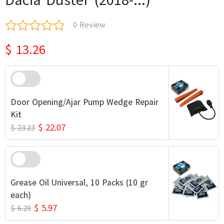
0 Review
$ 13.26
Door Opening/Ajar Pump Wedge Repair
Kit
$ 22.07
$ 23.23
Grease Oil Universal, 10 Packs (10 gr
each)
$ 5.97
$ 6.29