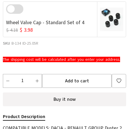
Wheel Valve Cap - Standard Set of 4
$ 3.98
$ 4.18
SKU
B-134 ID-25.05R
The shipping cost will be calculated after you enter your address.
Add to cart
Buy it now
Product Description
COMPATIBLE MODELS: DACIA - RENAULT GROUP Duster 2