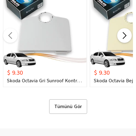
$ 9.30
$ 9.30
Skoda Octavia Gri Sunroof Kontrol
Skoda Octavia Bej 
Çerçevesi (2006) OEM 1U0877847C
Çerçevesi (2006) 
1U0877847E Uyumlu Tavan
1U0877847E Uyuml
Kumanda Çerçevesi
Kumanda Çerçeves
Tümünü Gör