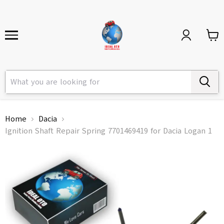
Home
Dacia
Ignition Shaft Repair Spring 7701469419 for Dacia Logan 1