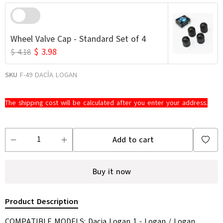
Wheel Valve Cap - Standard Set of 4
$ 3.98
$ 4.18
SKU
F-49 DACİA LOGAN
The shipping cost will be calculated after you enter your address.
Add to cart
Buy it now
Product Description
COMPATIBLE MODELS: Dacia Logan 1 - Logan / Logan