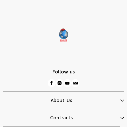
Follow us
About Us
Contracts