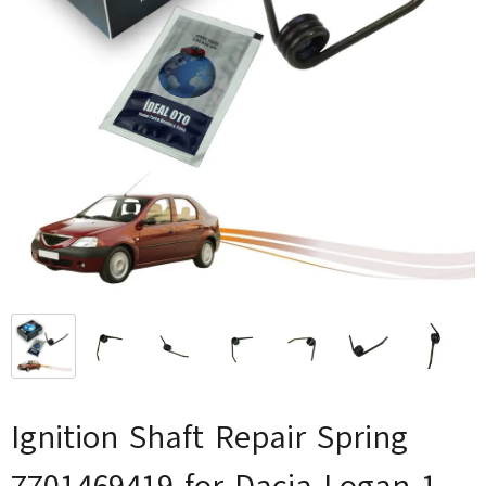
Ignition Shaft Repair Spring
7701469419 for Dacia Logan 1