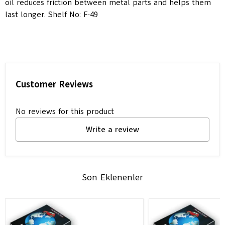
oil reduces friction between metal parts and helps them
last longer. Shelf No: F-49
Customer Reviews
No reviews for this product
Write a review
Son Eklenenler