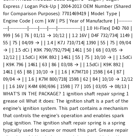
Express / Logan Pick-Up | 2004-2013 OEM Number (Shared
for Comparison Purposes): 7701469419 | Model Type |
Engine Code | ccm | kW | PS | Year of Manufacture | |---------
---|------------|------|-----|-----|---------------| | 1.0 Hi-Flex| D4D 760 |
999 | 56 | 76 | 01/11 → 10/12 | | 1.2 16V | D4F 732/734| 1149 |
55 | 75 | 04/09 → | | 1.4 | K7J 710/714| 1390 | 55 | 75 | 09/04
→ | | 1.5 dCi | K9K 790/792/794| 1461 | 50 | 68 | 03/05 →
12/12 | | 1.5dCi | K9K 892 | 1461 | 55 | 75 | 10/10 → | | 1.5dCi
| K9K 796 | 1461 | 63 | 86 | 03/08 → | | 1.5dCi | K9K 892 |
1461 | 65 | 88 | 10/10 → | | 1.6 | K7M710 | 1598 | 64 | 87 |
09/04 → | | 1.6 | K7M 800/718| 1598 | 62 | 84 | 10/10 → 12/12
| | 1.6 16V | K4M 690/696 | 1598 | 77 | 105 | 03/05 → 08/13 |
WHAT'S IN THE PACKAGE? 1 ignition shaft repair spring 1
grease oil What it does: The ignition shaft is a part of the
engine's ignition system. This part contains a mechanism
that controls the engine's operation and enables spark
plug ignition. The ignition shaft repair spring is a spring
typically used to secure or mount this part. Grease repair