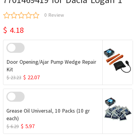
0 Review
$ 4.18
Door Opening/Ajar Pump Wedge Repair
Kit
$ 22.07
$ 23.23
Grease Oil Universal, 10 Packs (10 gr
each)
$ 5.97
$ 6.29