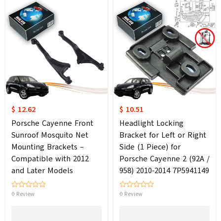
$ 12.62
$ 10.51
Porsche Cayenne Front
Headlight Locking
Sunroof Mosquito Net
Bracket for Left or Right
Mounting Brackets –
Side (1 Piece) for
Compatible with 2012
Porsche Cayenne 2 (92A /
and Later Models
958) 2010-2014 7P5941149
0 Review
0 Review