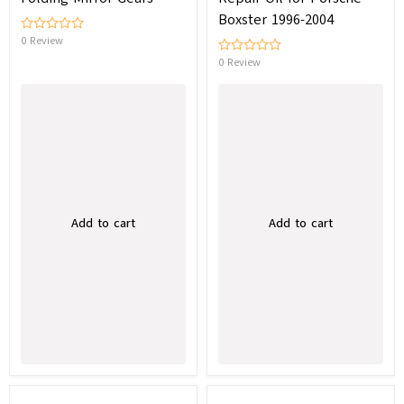
Boxster 1996-2004
0 Review
0 Review
Add to cart
Add to cart