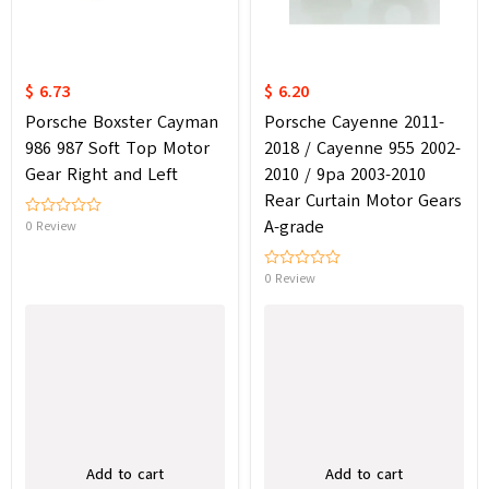
$ 6.73
$ 6.20
Porsche Boxster Cayman
Porsche Cayenne 2011-
986 987 Soft Top Motor
2018 / Cayenne 955 2002-
Gear Right and Left
2010 / 9pa 2003-2010
Rear Curtain Motor Gears
A-grade
0 Review
0 Review
Add to cart
Add to cart