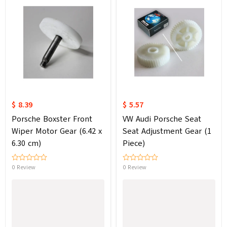
$ 8.39
$ 5.57
Porsche Boxster Front
VW Audi Porsche Seat
Wiper Motor Gear (6.42 x
Seat Adjustment Gear (1
6.30 cm)
Piece)
0 Review
0 Review