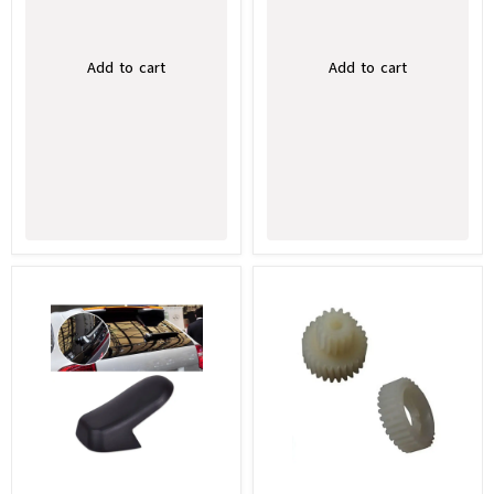
Add to cart
Add to cart