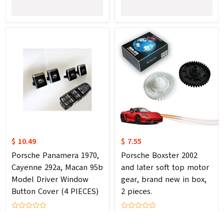
$ 10.49
$ 7.55
Porsche Panamera 1970,
Porsche Boxster 2002
Cayenne 292a, Macan 95b
and later soft top motor
Model Driver Window
gear, brand new in box,
Button Cover (4 PIECES)
2 pieces.
0 Review
0 Review