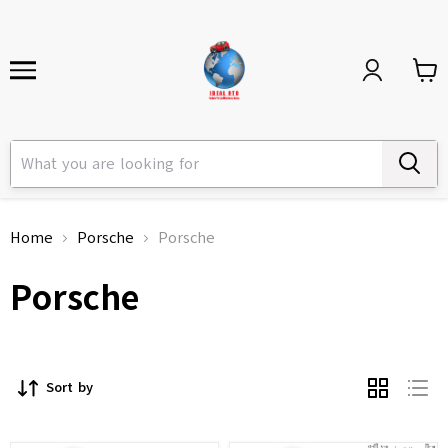
Home
Porsche
Porsche
Porsche
Sort by