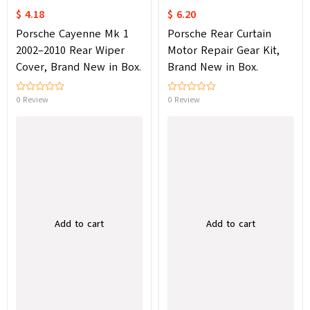
$ 4.18
$ 6.20
Porsche Cayenne Mk 1
Porsche Rear Curtain
2002–2010 Rear Wiper
Motor Repair Gear Kit,
Cover, Brand New in Box.
Brand New in Box.
0 Review
0 Review
Add to cart
Add to cart