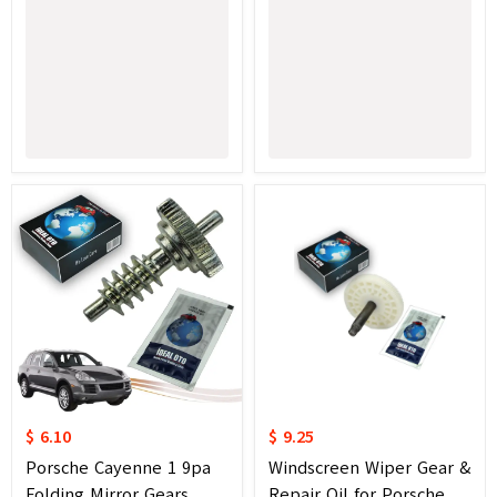
$ 6.10
$ 9.25
Porsche Cayenne 1 9pa
Windscreen Wiper Gear &
Folding Mirror Gears
Repair Oil for Porsche