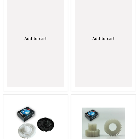
Add to cart
Add to cart