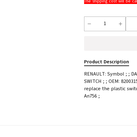
The shipping cost will be ca
Product Description
RENAULT: Symbol ; ; DAC
SWITCH ; ; OEM: 8200315
replace the plastic swit
An756 ;