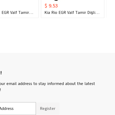
$ 9.53
$ 
 EGR Valf Tamir
Kia Rio EGR Valf Tamir Dişli
Ki
2004 - 2018) (OEM:
Seti (2004 - 2018) (OEM: 28410-
Di
0 Uyumlu)
2A700 Uyumlu)
28
!
our email address to stay informed about the latest
!
Address
Register