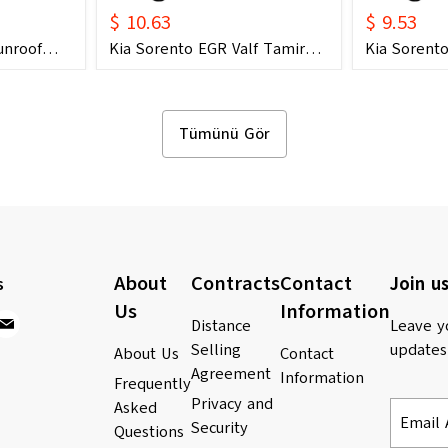
$ 10.63
$ 9.53
unroof
Kia Sorento EGR Valf Tamir
Kia Sorento
2006) OEM
Dişli Seti (2004 - 2018) (OEM:
Dişli Seti (
847E
28410-2A700 Uyumlu)
28410-2A70
anda
Tümünü Gör
About
Contracts
Contact
s
Join us
Us
Information
Distance
Leave y
Selling
updates
About Us
Contact
Agreement
Information
Frequently
Privacy and
Asked
Email 
Security
Questions