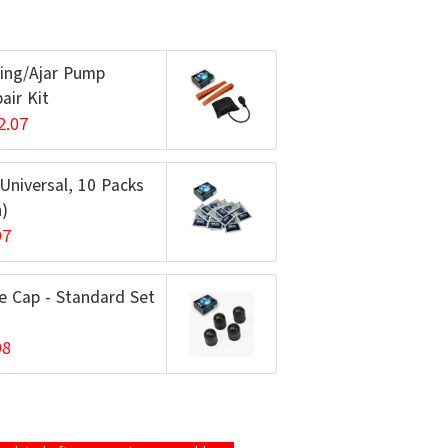
ing/Ajar Pump
air Kit
2.07
 Universal, 10 Packs
h)
97
e Cap - Standard Set
98