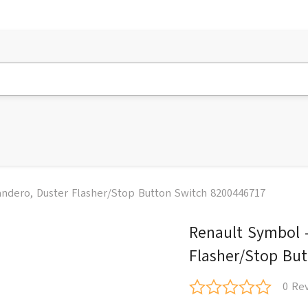
andero, Duster Flasher/Stop Button Switch 8200446717
Renault Symbol -
Flasher/Stop Bu
0 Re