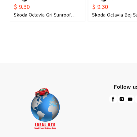
$ 9.30
$ 9.30
Skoda Octavia Gri Sunroof
Skoda Octavia Bej S
Kontrol Çerçevesi (2006) OEM
Kontrol Çerçevesi (
1U0877847C 1U0877847E
1U0877847C 1U0877
Uyumlu Tavan Kumanda
Uyumlu Tavan Kum
Çerçevesi
Çerçevesi
Follow u