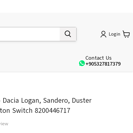
Login
Contact Us
+905327817379
 Dacia Logan, Sandero, Duster
tton Switch 8200446717
view