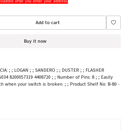
lculated after you enter your address.
Add to cart
Buy it now
IA: ; ; LOGAN ; ; SANDERO ; ; DUSTER ; ; FLASHER
034 8200057319 4408720 ; ; Number of Pins: 8 ; ; Easily
ch when your switch is broken. ; ; Product Shelf No: B-80 -