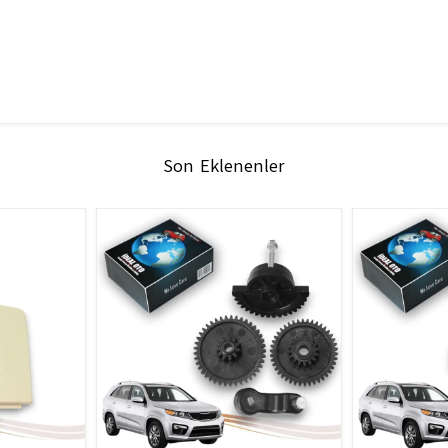
Son Eklenenler