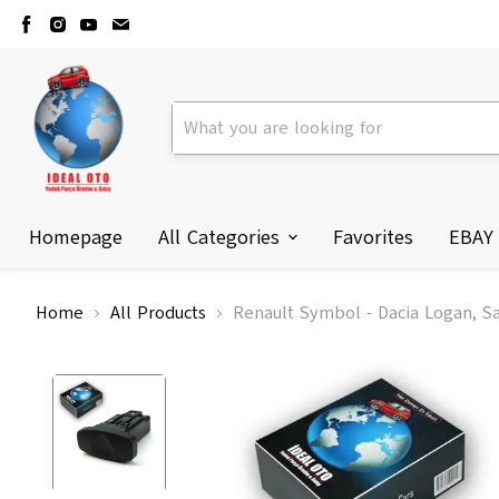
Homepage
All Categories
Favorites
EBAY
Home
All Products
Renault Symbol - Dacia Logan, S