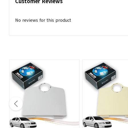
Customer Reviews
No reviews for this product