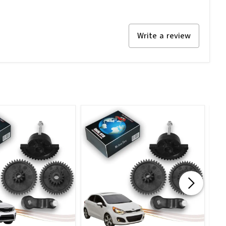
Write a review