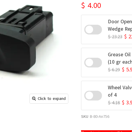
$ 4.00
Door Open
Wedge Rep
$ 2
$ 23.23
Grease Oil
(10 gr eac
$ 5.
$ 6.29
Wheel Valv
of 4
Click to expand
$ 3.
$ 4.18
SKU
B-80-An756