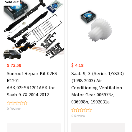
Sold out
$ 73.59
$ 4.18
Sunroof Repair Kit 02ES-
Saab 9, 3 (Series 1/YS3D)
R1201-
(1998-2003) Air
ABK,02ESR1201ABK for
Conditioning Ventilation
Saab 9-7X 2004-2012
Motor Gear 006973z,
036998h, 1902031a
0 Review
0 Review