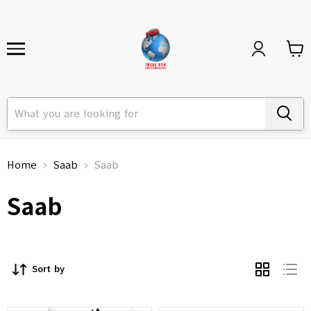
Home
Saab
Saab
Saab
Sort by