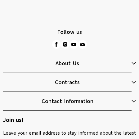
Follow us
About Us
Contracts
Contact Information
Join us!
Leave your email address to stay informed about the latest