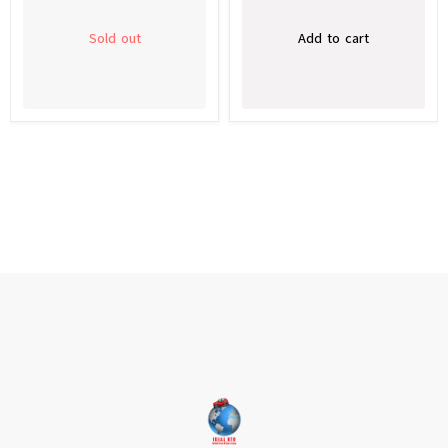
Sold out
Add to cart