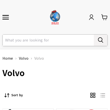
Home
Volvo
Volvo
Volvo
Sort by