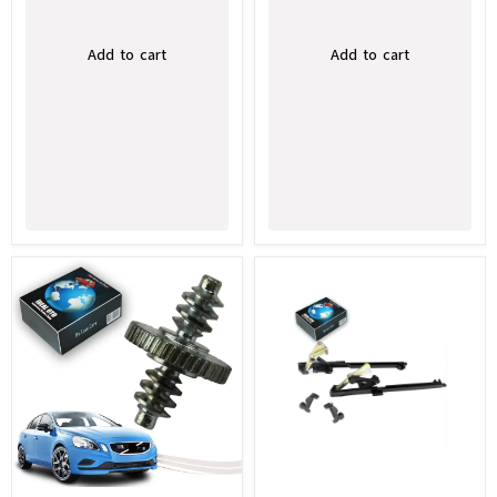
Add to cart
Add to cart