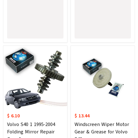
$ 6.10
$ 13.44
Volvo S40 1 1995-2004
Windscreen Wiper Motor
Folding Mirror Repair
Gear & Grease for Volvo